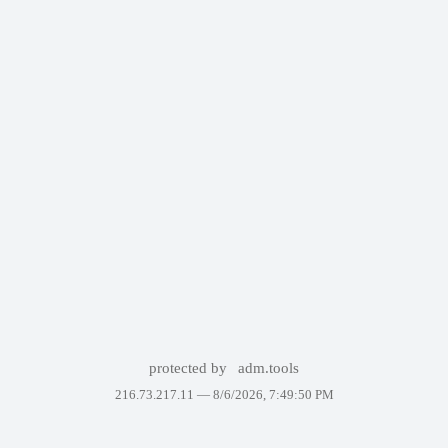
protected by
adm.tools
216.73.217.11 —
8/6/2026, 7:49:50 PM