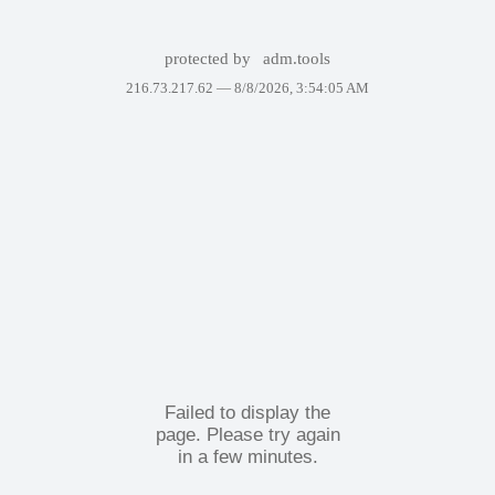
protected by
adm.tools
216.73.217.62 —
8/8/2026, 3:54:05 AM
Failed to display the
page. Please try again
in a few minutes.