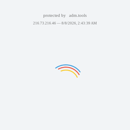
protected by
adm.tools
216.73.216.46 —
8/8/2026, 2:43:39 AM