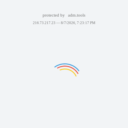
protected by
adm.tools
216.73.217.23 —
8/7/2026, 7:23:17 PM