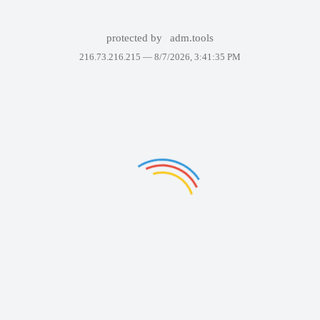
protected by
adm.tools
216.73.216.215 —
8/7/2026, 3:41:35 PM