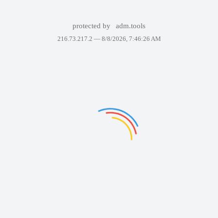
protected by
adm.tools
216.73.217.2 —
8/8/2026, 7:46:26 AM