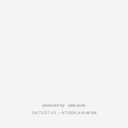
protected by
adm.tools
216.73.217.111 —
8/7/2026, 9:16:46 AM