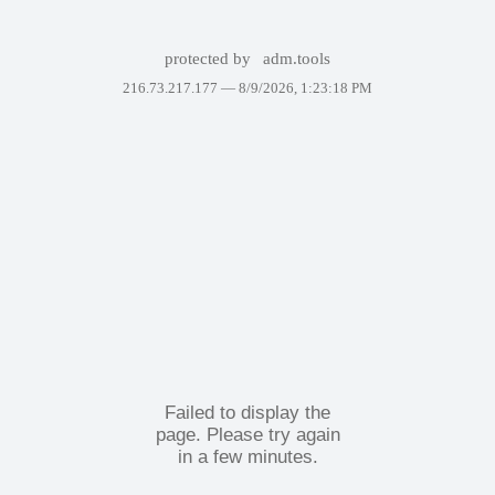
protected by
adm.tools
216.73.217.177 —
8/9/2026, 1:23:18 PM
Failed to display the
page. Please try again
in a few minutes.