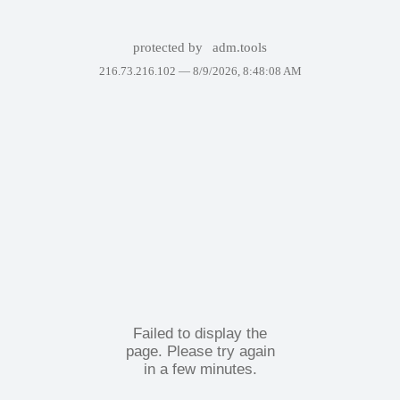
protected by
adm.tools
216.73.216.102 —
8/9/2026, 8:48:08 AM
Failed to display the
page. Please try again
in a few minutes.