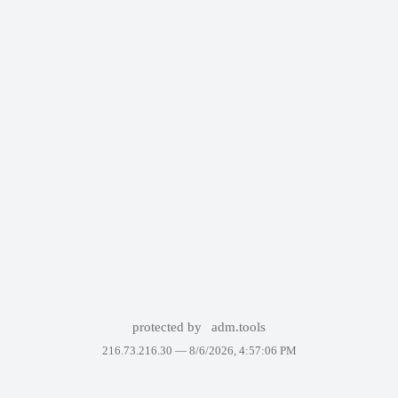
protected by
adm.tools
216.73.216.30 —
8/6/2026, 4:57:06 PM