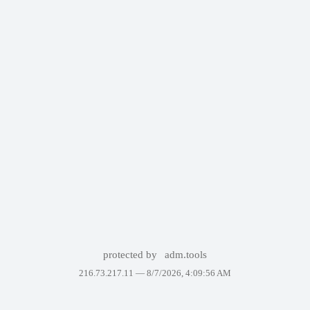
protected by
adm.tools
216.73.217.11 —
8/7/2026, 4:09:56 AM