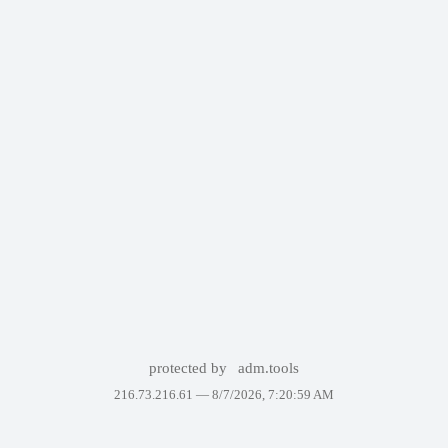
protected by
adm.tools
216.73.216.61 —
8/7/2026, 7:20:59 AM