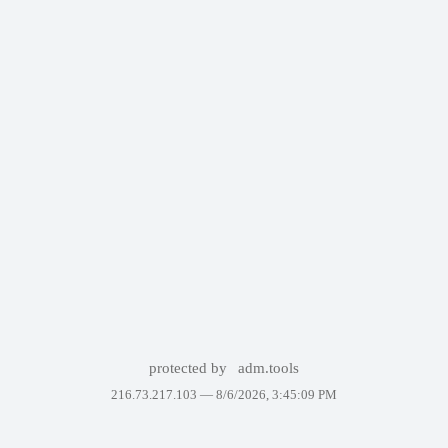
protected by
adm.tools
216.73.217.103 —
8/6/2026, 3:45:09 PM