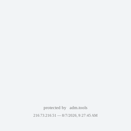
protected by
adm.tools
216.73.216.51 —
8/7/2026, 9:27:45 AM