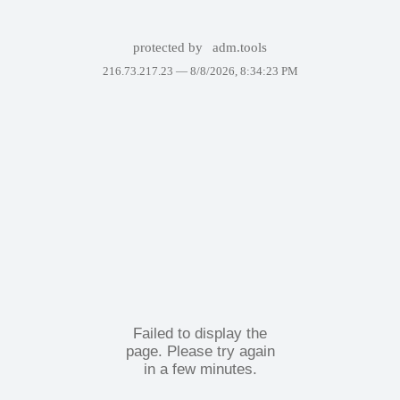
protected by
adm.tools
216.73.217.23 —
8/8/2026, 8:34:23 PM
Failed to display the
page. Please try again
in a few minutes.