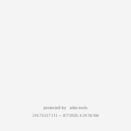
protected by
adm.tools
216.73.217.111 —
8/7/2026, 4:26:56 AM