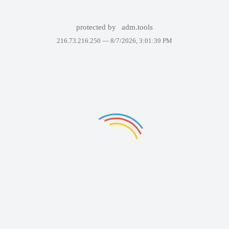
protected by
adm.tools
216.73.216.250 —
8/7/2026, 3:01:39 PM