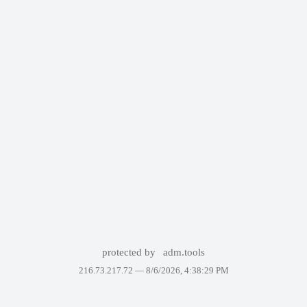
protected by
adm.tools
216.73.217.72 —
8/6/2026, 4:38:29 PM