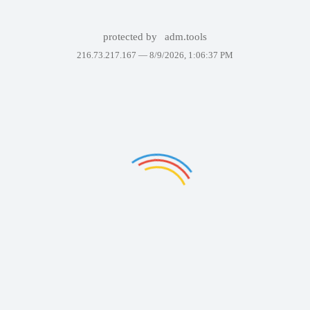
protected by
adm.tools
216.73.217.167 —
8/9/2026, 1:06:37 PM