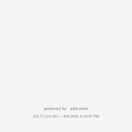
protected by
adm.tools
216.73.216.183 —
8/6/2026, 8:18:07 PM