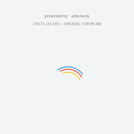
protected by
adm.tools
216.73.216.103 —
8/8/2026, 3:50:09 AM