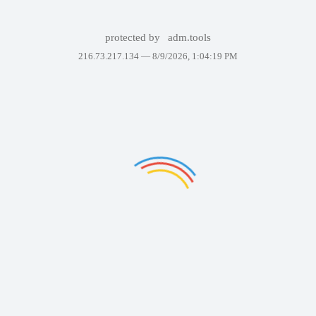
protected by
adm.tools
216.73.217.134 —
8/9/2026, 1:04:19 PM