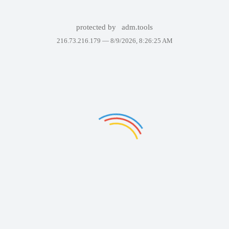
protected by
adm.tools
216.73.216.179 —
8/9/2026, 8:26:25 AM