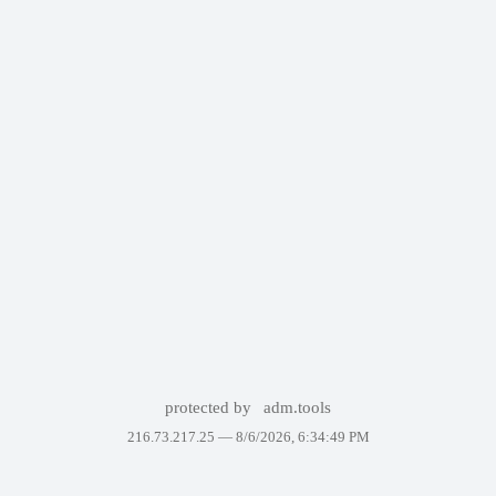
protected by
adm.tools
216.73.217.25 —
8/6/2026, 6:34:49 PM