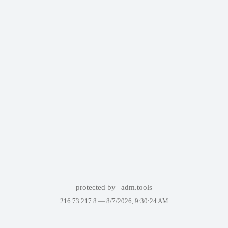
protected by
adm.tools
216.73.217.8 —
8/7/2026, 9:30:24 AM