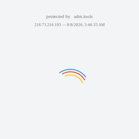
protected by
adm.tools
216.73.216.193 —
8/8/2026, 3:46:35 AM