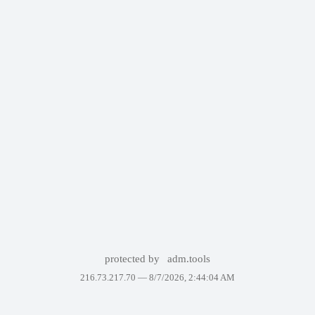
protected by
adm.tools
216.73.217.70 —
8/7/2026, 2:44:04 AM