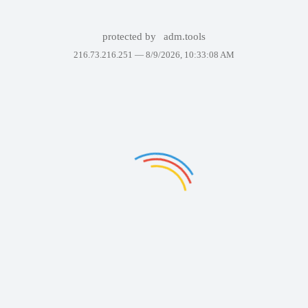
protected by
adm.tools
216.73.216.251 —
8/9/2026, 10:33:08 AM