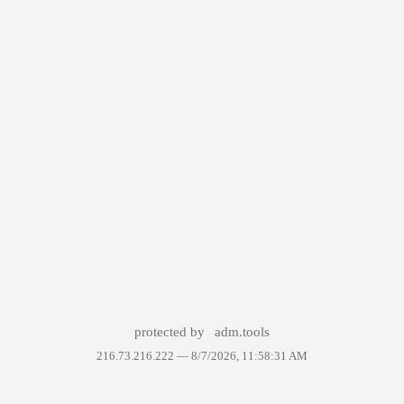
protected by
adm.tools
216.73.216.222 —
8/7/2026, 11:58:31 AM