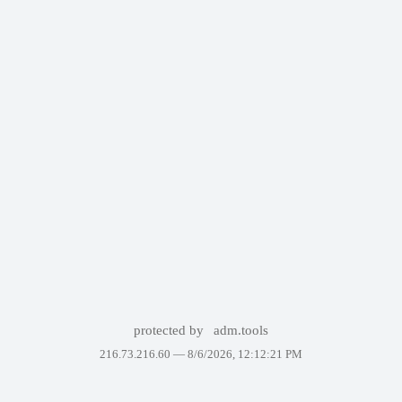
protected by
adm.tools
216.73.216.60 —
8/6/2026, 12:12:21 PM