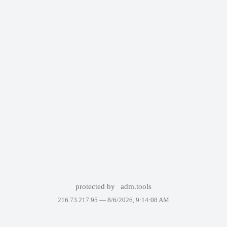
protected by
adm.tools
216.73.217.95 —
8/6/2026, 9:14:08 AM