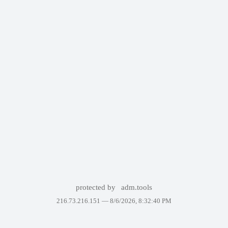
protected by
adm.tools
216.73.216.151 —
8/6/2026, 8:32:40 PM