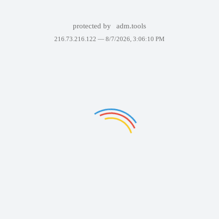
protected by
adm.tools
216.73.216.122 —
8/7/2026, 3:06:10 PM