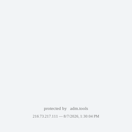
protected by
adm.tools
216.73.217.111 —
8/7/2026, 1:30:04 PM