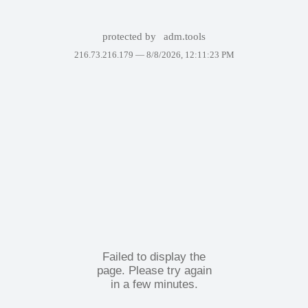
protected by
adm.tools
216.73.216.179 —
8/8/2026, 12:11:23 PM
Failed to display the
page. Please try again
in a few minutes.