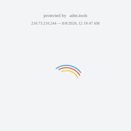
protected by
adm.tools
216.73.216.244 —
8/8/2026, 12:19:47 AM