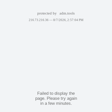
protected by
adm.tools
216.73.216.36 —
8/7/2026, 2:57:04 PM
Failed to display the
page. Please try again
in a few minutes.