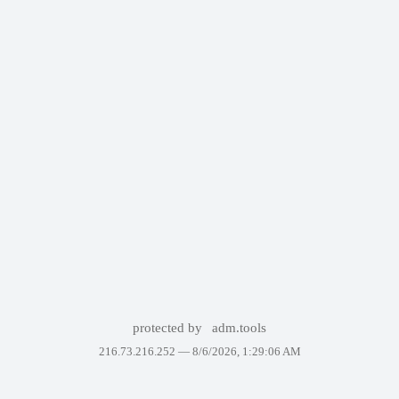
protected by
adm.tools
216.73.216.252 —
8/6/2026, 1:29:06 AM