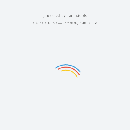
protected by
adm.tools
216.73.216.152 —
8/7/2026, 7:48:36 PM