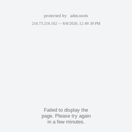
protected by
adm.tools
216.73.216.102 —
8/8/2026, 12:49:39 PM
Failed to display the
page. Please try again
in a few minutes.