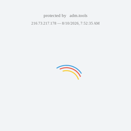
protected by
adm.tools
216.73.217.178 —
8/10/2026, 7:52:35 AM