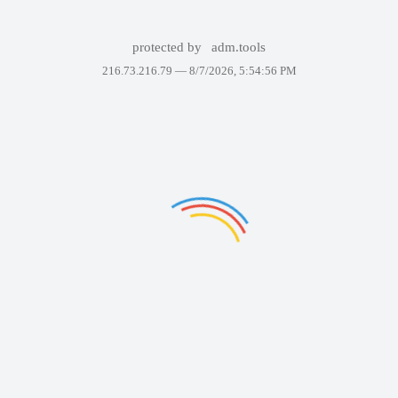
protected by
adm.tools
216.73.216.79 —
8/7/2026, 5:54:56 PM