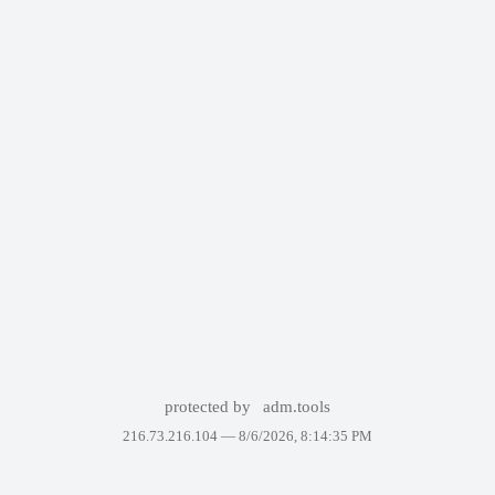
protected by
adm.tools
216.73.216.104 —
8/6/2026, 8:14:35 PM