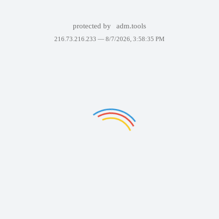
protected by
adm.tools
216.73.216.233 —
8/7/2026, 3:58:35 PM