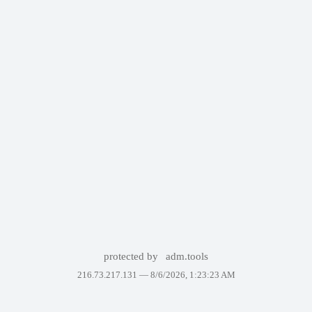
protected by
adm.tools
216.73.217.131 —
8/6/2026, 1:23:23 AM