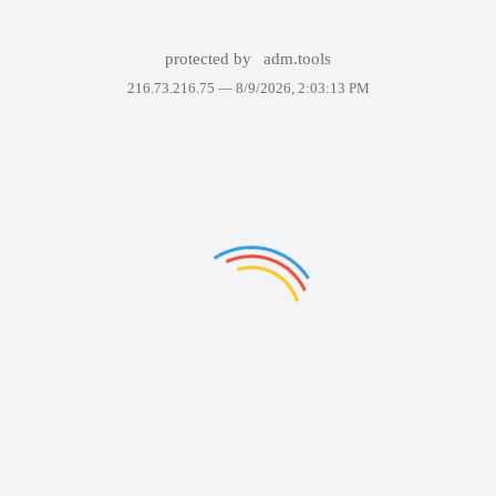
protected by
adm.tools
216.73.216.75 —
8/9/2026, 2:03:13 PM