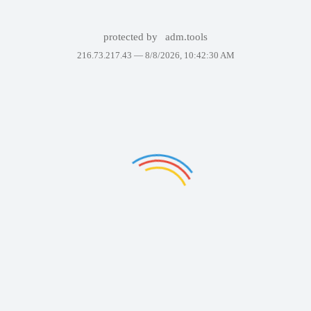
protected by
adm.tools
216.73.217.43 —
8/8/2026, 10:42:30 AM