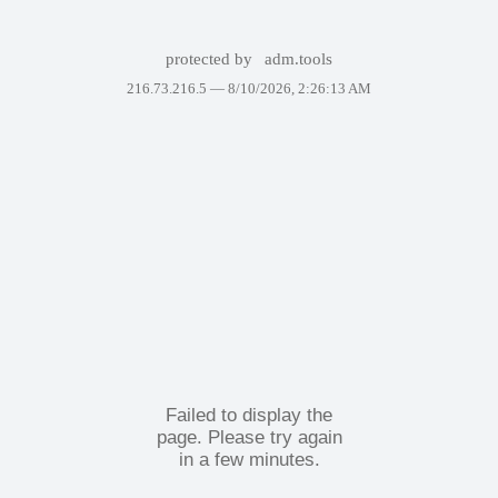
protected by
adm.tools
216.73.216.5 —
8/10/2026, 2:26:13 AM
Failed to display the
page. Please try again
in a few minutes.