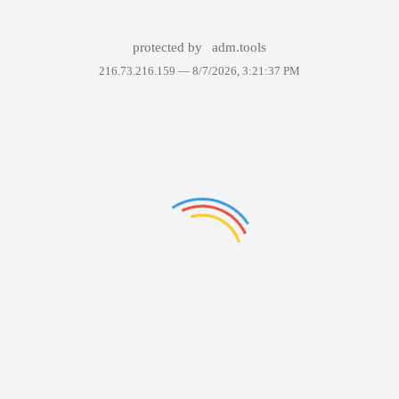
protected by
adm.tools
216.73.216.159 —
8/7/2026, 3:21:37 PM