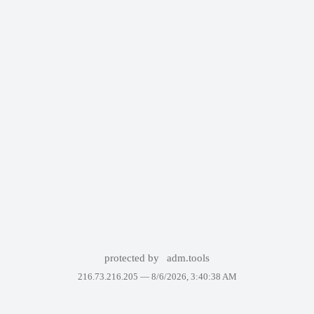
protected by
adm.tools
216.73.216.205 —
8/6/2026, 3:40:38 AM